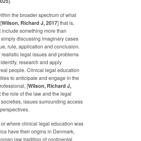
2025
].
within the broader spectrum of what
[
Wilson, Richard J, 2017
] that is,
at include something more than
ts simply discussing imaginary cases
ue, rule, application and conclusion.
r realistic legal issues and problems
 identify, research and apply
real people. Clinical legal education
ties to anticipate and engage in the
rofessional, [
Wilson, Richard J,
 the role of the law and the legal
eir societies, issues surrounding access
 perspectives.
 or where clinical legal education was
ics have their origins in Denmark,
Roman law tradition of continental