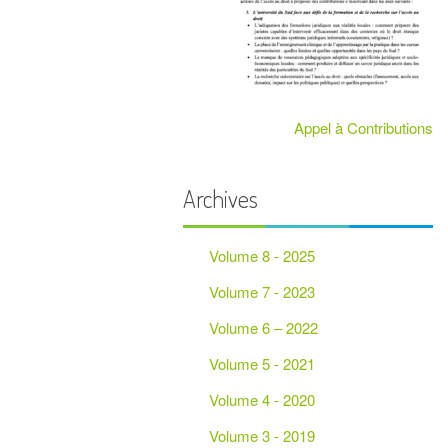
PARTENAIRES
Appel à Contributions
Archives
Volume 8 - 2025
Volume 7 - 2023
Volume 6 – 2022
Volume 5 - 2021
Volume 4 - 2020
Volume 3 - 2019