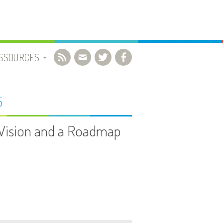
SSOURCES
OCUMENTS UTILES
5
IBLIOGRAPHIE
A Vision and a Roadmap
IDÉOS
IENS