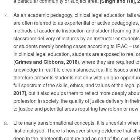
a particular community or subject area, [
Singh and Raj, 
As an academic pedagogy, clinical legal education falls 
are often referred to as experiential or active pedagogies, 
methods of academic instruction and student learning th
classroom delivery of lectures by an instructor or studen
or students merely briefing cases according to IRAC – iss
In clinical legal education, students are exposed to real o
(
Grimes and Gibbons, 2016
), where they are required to
knowledge in real life circumstances, real life issues and 
therefore presents students not only with unique opportuni
full spectrum of the skills, ethics, and values of the legal p
2017
], but it also equips them to reflect more deeply about
profession in society, the quality of justice delivery in th
to justice and potential areas requiring law reform or new
Like many transformational concepts, it is uncertain when
first employed. There is however strong evidence that clin
deep in the nineteenth century and as part of the civil or 