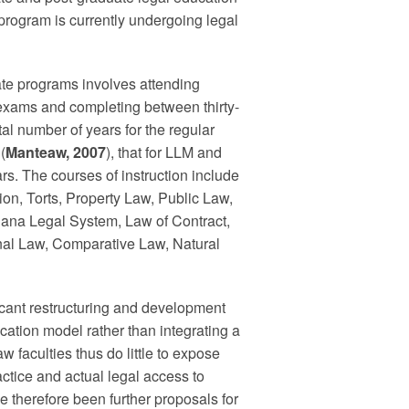
 program is currently undergoing legal
te programs involves attending
nal exams and completing between thirty-
tal number of years for the regular
(
Manteaw, 2007
), that for LLM and
ars. The courses of instruction include
on, Torts, Property Law, Public Law,
hana Legal System, Law of Contract,
nal Law, Comparative Law, Natural
cant restructuring and development
ucation model rather than integrating a
aw faculties thus do little to expose
actice and actual legal access to
e therefore been further proposals for