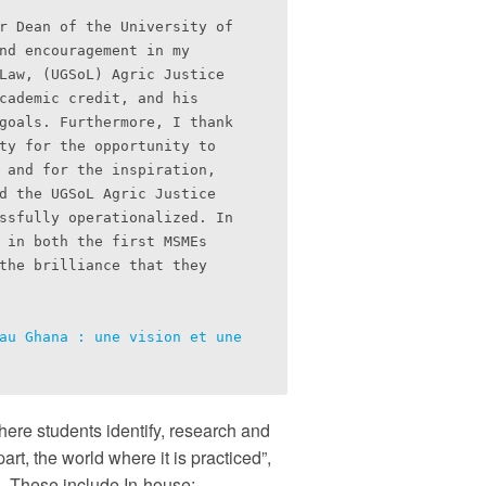
r Dean of the University of 
nd encouragement in my 
Law, (UGSoL) Agric Justice 
cademic credit, and his 
goals. Furthermore, I thank 
ty for the opportunity to 
 and for the inspiration, 
d the UGSoL Agric Justice 
ssfully operationalized. In 
 in both the first MSMEs 
the brilliance that they 
au Ghana : une vision et une 
here students identify, research and
art, the world where it is practiced”,
ls. These include In-house;