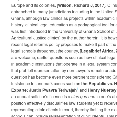
Europe and its colonies, [
Wilson, Richard J, 2017
]. Cli
entrenched in many jurisdictions including in the United S
Ghana, although law clinics as projects within academic l
history, clinical legal education as a pedagogical tool for 
was first introduced in the University of Ghana School o
Agricultural Justice clinics) by the author herein. It is ho
recent legal reforms policy proposes to make it part of the 
legal schools throughout the country, [
Legalbrief Africa, 
are welcome, earlier questions such as how clinical legal
in academic institutions that operate in a legal system co
that prohibit representation by non-lawyers remain unaddr
question has become even more pertinent considering Gha
insistence in landmark cases such as
the Republic vs. H
1
Exparte: Justin Pwavra Teriwajah
and
Henry Nuertey
an annual solicitor’s licence is a
sine qua non
to one’s abi
position effectively disqualifies law students yet to receive
representing clinic clients in court, thereby limiting the ex
schools can include representation of clinic clients. This 