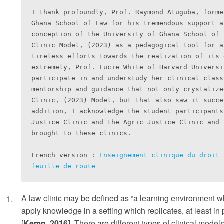
I thank profoundly, Prof. Raymond Atuguba, forme
Ghana School of Law for his tremendous support a
conception of the University of Ghana School of 
Clinic Model, (2023) as a pedagogical tool for a
tireless efforts towards the realization of its 
extremely, Prof. Lucie White of Harvard Universi
participate in and understudy her clinical class
mentorship and guidance that not only crystalize
Clinic, (2023) Model, but that also saw it succe
addition, I acknowledge the student participants
Justice Clinic and the Agric Justice Clinic and 
brought to these clinics.

French version : 
Enseignement clinique du droit 
feuille de route
A law clinic may be defined as “a learning environment w
apply knowledge in a setting which replicates, at least in p
[
Kemp, 2016]
. There are different types of clinical mode