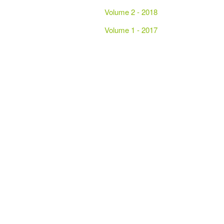
Volume 2 - 2018
Volume 1 - 2017