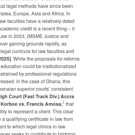
nical legal methods have since been
tates, Europe, Asia and Africa. In
aw faculties have a relatively dated
academic credit is a recent thing – it
f Law in 2023, (MSME Justice and
wever gaining grounds rapidly, as
legal curricula for law faculties and
2025]
. While the proposals for reforms
 education could be institutionalized
nstrained by professional regulations
essed. In the case of Ghana, this
naian superior courts’ consistent
igh Court (Fast Track Div.) Accra
2
 Korboe vs.
Francis
Amosa,
that
lity to represent a client. This clear
 a qualifying certificate in law from
tent to which legal clinics in law
paper seeks to contribute to bridging