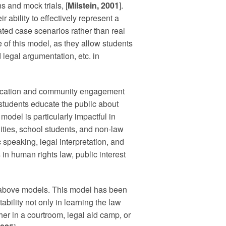
s and mock trials, [
Milstein, 2001
].
r ability to effectively represent a
ulated case scenarios rather than real
e of this model, as they allow students
d legal argumentation, etc. in
ducation and community engagement
w students educate the public about
 model is particularly impactful in
ies, school students, and non-law
c speaking, legal interpretation, and
in human rights law, public interest
e above models. This model has been
tability not only in learning the law
her in a courtroom, legal aid camp, or