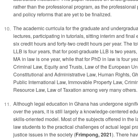
rather than the professional program, as the professional
and policy reforms that are yet to be finalized.
The academic curricula for the graduate and undergradua
lectures, participating in tutorials, sitting interim and fi
six credit hours and forty-two credit hours per year. The to
LLB is four years, that for post-graduate LLB is two years, 
MA in law is one year, while that for PhD in law is four ye
Criminal Law, Equity and Trusts, Law of the European Uni
Constitutional and Administrative Law, Human Rights, G
Public International Law, Immovable Property Law, Crimi
Resource Law, Law of Taxation among very many others.
Although legal education in Ghana has undergone signifi
over the years, it is still largely a knowledge-centered ed
skills-oriented model. Most of the subjects offered in the l
law students to the practical challenges of actual legal pr
justice issues in the society (
Frimpong, 2021
). There hav