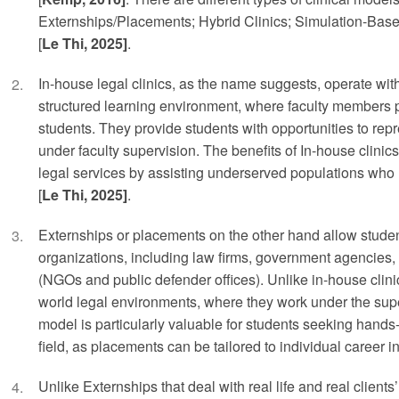
Externships/Placements; Hybrid Clinics; Simulation-Bas
[
Le Thi, 2025]
.
In-house legal clinics, as the name suggests, operate with
structured learning environment, where faculty members pl
students. They provide students with opportunities to repre
under faculty supervision. The benefits of In-house clinic
legal services by assisting underserved populations who 
[
Le Thi, 2025]
.
Externships or placements on the other hand allow student
organizations, including law firms, government agencies
(NGOs and public defender offices). Unlike in-house clinic
world legal environments, where they work under the super
model is particularly valuable for students seeking hands-
field, as placements can be tailored to individual career in
Unlike Externships that deal with real life and real client