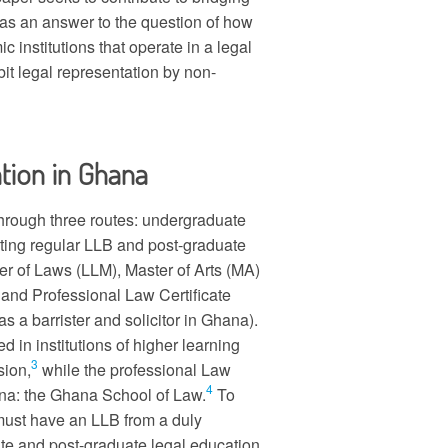
, as an answer to the question of how
c institutions that operate in a legal
it legal representation by non-
tion in Ghana
through three routes: undergraduate
sting regular LLB and post-graduate
r of Laws (LLM), Master of Arts (MA)
and Professional Law Certificate
 as a barrister and solicitor in Ghana).
in institutions of higher learning
3
sion,
while the professional Law
4
hana: the Ghana School of Law.
To
 must have an LLB from a duly
ate and post-graduate legal education