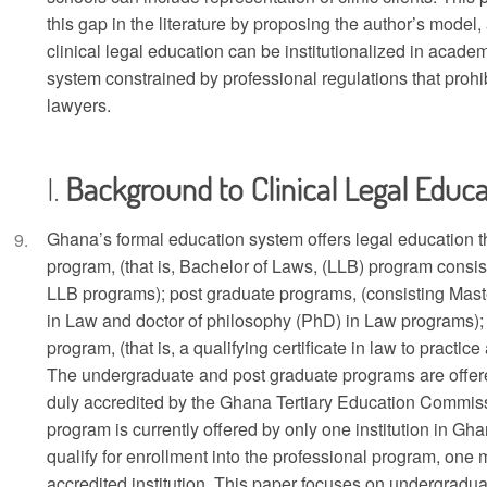
this gap in the literature by proposing the author’s model
clinical legal education can be institutionalized in academi
system constrained by professional regulations that prohib
lawyers.
Background to Clinical Legal Educa
Ghana’s formal education system offers legal education 
program, (that is, Bachelor of Laws, (LLB) program consi
LLB programs); post graduate programs, (consisting Maste
in Law and doctor of philosophy (PhD) in Law programs); 
program, (that is, a qualifying certificate in law to practice
The undergraduate and post graduate programs are offered 
duly accredited by the Ghana Tertiary Education Commis
program is currently offered by only one institution in G
qualify for enrollment into the professional program, one
accredited institution. This paper focuses on undergradu