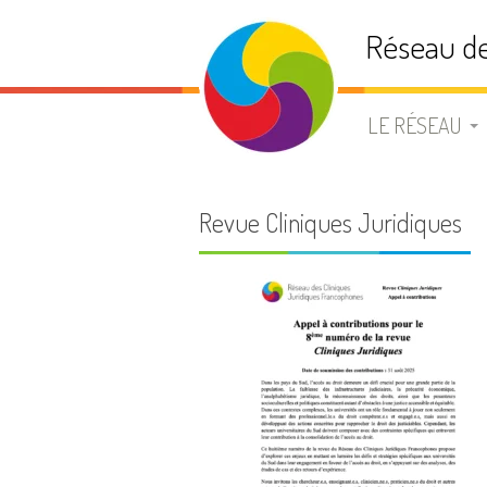
Aller
Réseau de
au
contenu
LE RÉSEAU
PRÉSENTATIO
Revue Cliniques Juridiques
STATUTS
BUREAU
ADHÉSION
LISTE DE DIFF