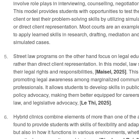
involve role plays in interviewing, counselling, negotiation
This model provides students with opportunities to test thei
client or test their problem-solving skills by utilizing sim
or direct client representation. Moot courts are an exampl
to apply learned skills in research, drafting, mediation an
simulated cases.
Street law programs on the other hand focus on legal e
rather than direct client representation. In this model, la
their legal rights and responsibilities, [
Maisel, 2025]
. This
promoting legal awareness among marginalized communit
professionals. It allows students to develop skills in publi
policy advocacy, making them better equipped for careers 
law, and legislative advocacy, [
Le Thi, 2025]
.
Hybrid clinics combine elements of more than one of th
found to provide students with skills of flexibility and adap
but also in how it functions in various environments, whet