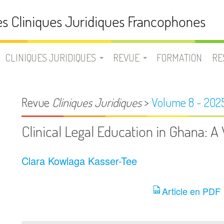
s Cliniques Juridiques Francophones
CLINIQUES JURIDIQUES
REVUE
FORMATION
RE
N
UNE CLINIQUE JURIDIQUE ?
LA REVUE CLINIQUES
D
Revue
Cliniques Juridiques
>
Volume 8 - 202
JURIDIQUES
LISTE DES CLINIQUES
B
Clinical Legal Education in Ghana: 
JURIDIQUES
EQUIPE
V
FRANCOPHONES
Clara Kowlaga Kasser-Tee
SOUMETTRE UN ARTICLE
L
Article en PDF
USION