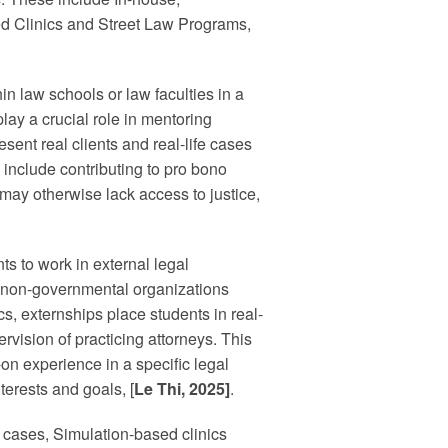
ed Clinics and Street Law Programs,
in law schools or law faculties in a
ay a crucial role in mentoring
sent real clients and real-life cases
s include contributing to pro bono
may otherwise lack access to justice,
s to work in external legal
, non-governmental organizations
s, externships place students in real-
vision of practicing attorneys. This
on experience in a specific legal
terests and goals, [
Le Thi, 2025]
.
s’ cases, Simulation-based clinics